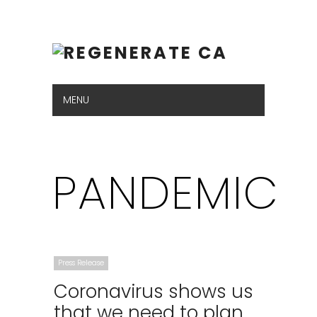
MENU
Hide Navigation
ABOUT
VISION
GAS PLANTS
GET THE FACTS
NEWSROOM
CONTACT US
PANDEMIC
Press Release
Coronavirus shows us
that we need to plan