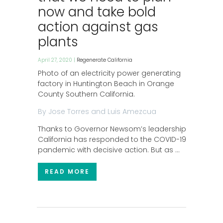
now and take bold
action against gas
plants
April 27, 2020 |
Regenerate California
Photo of an electricity power generating
factory in Huntington Beach in Orange
County Southern California.
By Jose Torres and Luis Amezcua
Thanks to Governor Newsom’s leadership,
California has responded to the COVID-19
pandemic with decisive action. But as …
READ MORE